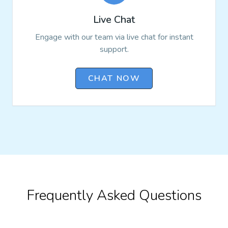
Live Chat
Engage with our team via live chat for instant
support.
CHAT NOW
Frequently Asked Questions