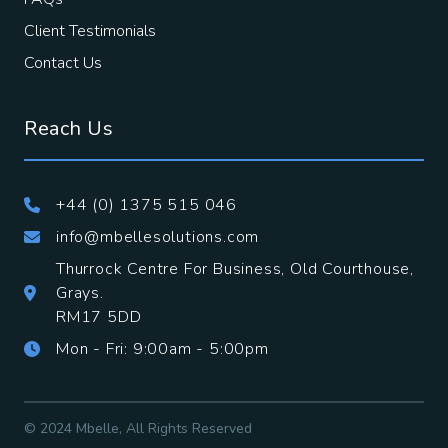
Client Testimonials
Contact Us
Reach Us
+44 (0) 1375 515 046
info@mbellesolutions.com
Thurrock Centre For Business, Old Courthouse,
Grays.
​RM17 5DD
Mon - Fri: 9:00am - 5:00pm
© 2024 Mbelle, All Rights Reserved