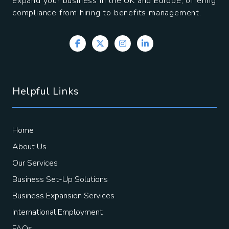
expand your business in the UK and Europe, offering
compliance from hiring to benefits management.
Helpful Links
Home
About Us
Our Services
Business Set-Up Solutions
Business Expansion Services
International Employment
FAQs