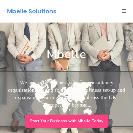
Mbelle Solutions
Mbelle
We are a UK business services consultancy
organisation offering solutions for business set-up and
expansion, ensuring compliance across the UK,
Europe, and beyond.
Start Your Business with Mbelle Today