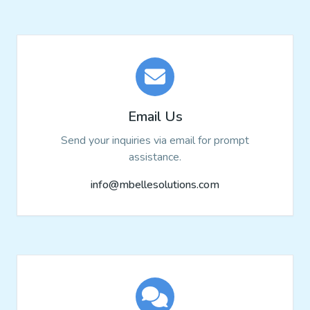
Email Us
Send your inquiries via email for prompt
assistance.
info@mbellesolutions.com