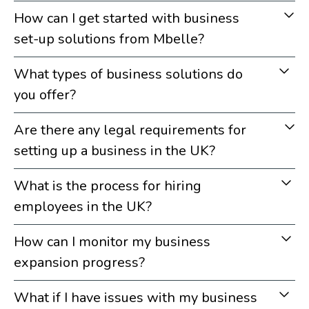
How can I get started with business
set-up solutions from Mbelle?
What types of business solutions do
you offer?
Are there any legal requirements for
setting up a business in the UK?
What is the process for hiring
employees in the UK?
How can I monitor my business
expansion progress?
What if I have issues with my business