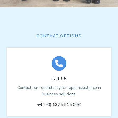
CONTACT OPTIONS
Call Us
Contact our consultancy for rapid assistance in
business solutions.
+44 (0) 1375 515 046