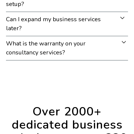
setup?
Can I expand my business services
later?
What is the warranty on your
consultancy services?
Over 2000+
dedicated business