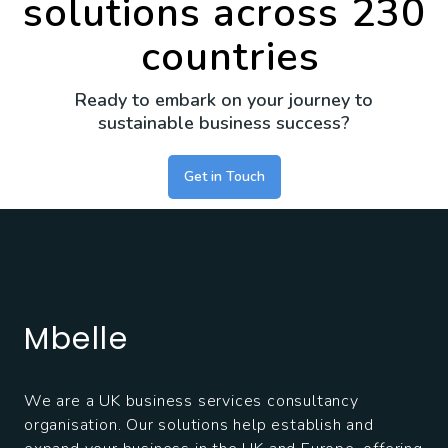
solutions across
230
countries
Ready to embark on your journey to
sustainable business success?
Get in Touch
Mbelle
We are a UK business services consultancy
organisation. Our solutions help establish and