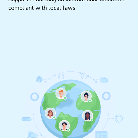
compliant with local laws.