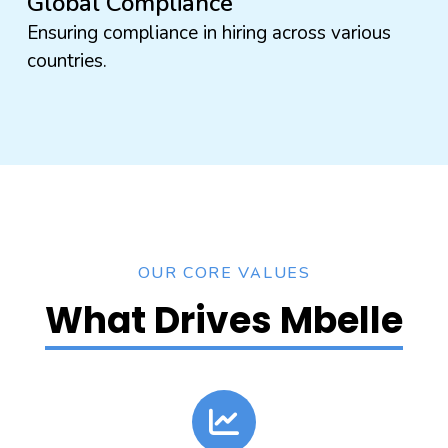
Global Compliance
Ensuring compliance in hiring across various
countries.
OUR CORE VALUES
What Drives Mbelle