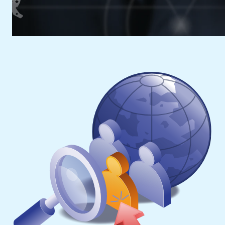
Advantage