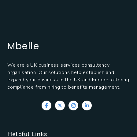
Mbelle
We are a UK business services consultancy
organisation. Our solutions help establish and
expand your business in the UK and Europe, offering
compliance from hiring to benefits management.
Helpful Links