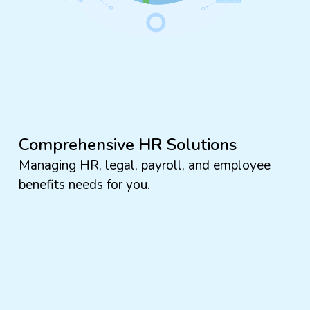
Comprehensive HR Solutions
Managing HR, legal, payroll, and employee
benefits needs for you.