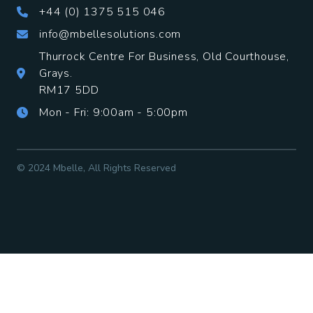
+44 (0) 1375 515 046
info@mbellesolutions.com
Thurrock Centre For Business, Old Courthouse,
Grays.
​RM17 5DD
Mon - Fri: 9:00am - 5:00pm
© 2024 Mbelle, All Rights Reserved