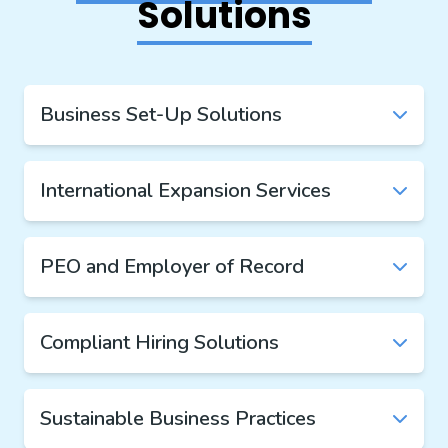
Solutions
Business Set-Up Solutions
International Expansion Services
PEO and Employer of Record
Compliant Hiring Solutions
Sustainable Business Practices