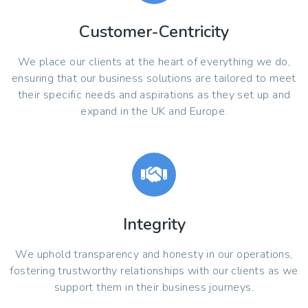
Customer-Centricity
We place our clients at the heart of everything we do,
ensuring that our business solutions are tailored to meet
their specific needs and aspirations as they set up and
expand in the UK and Europe.
Integrity
We uphold transparency and honesty in our operations,
fostering trustworthy relationships with our clients as we
support them in their business journeys.