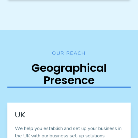
OUR REACH
Geographical
Presence
UK
We help you establish and set up your business in
the UK with our business set-up solutions.