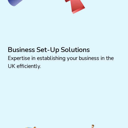
Business Set-Up Solutions
Expertise in establishing your business in the
UK efficiently.