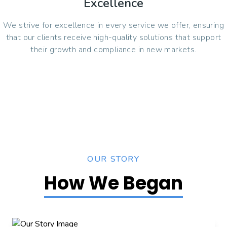
Excellence
We strive for excellence in every service we offer, ensuring
that our clients receive high-quality solutions that support
their growth and compliance in new markets.
OUR STORY
How We Began