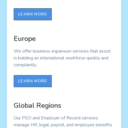
LEARN MORE
Europe
We offer business expansion services that assist
in building an international workforce quickly and
compliantly.
LEARN MORE
Global Regions
Our PEO and Employer of Record services
manage HR, legal, payroll, and employee benefits