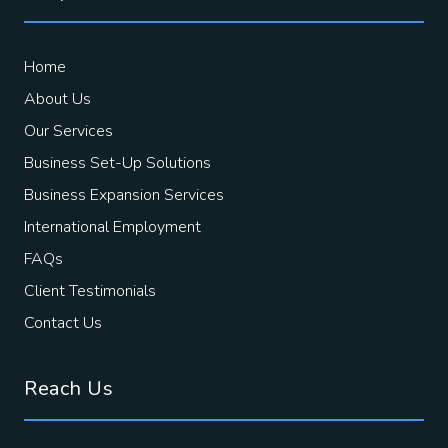
Home
About Us
Our Services
Business Set-Up Solutions
Business Expansion Services
International Employment
FAQs
Client Testimonials
Contact Us
Reach Us