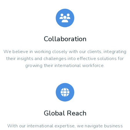
Collaboration
We believe in working closely with our clients, integrating
their insights and challenges into effective solutions for
growing their international workforce.
Global Reach
With our international expertise, we navigate business