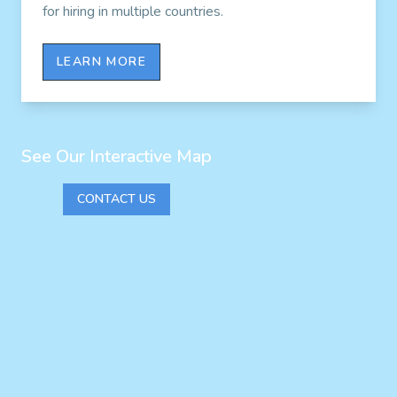
for hiring in multiple countries.
LEARN MORE
See Our Interactive Map
CONTACT US