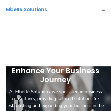
Mbelle Solutions
Enhance Your Business
Journey
At Mbelle Solutions, we specialize in business
consultancy, providing tailored solutions for
establishing and expanding your business in the