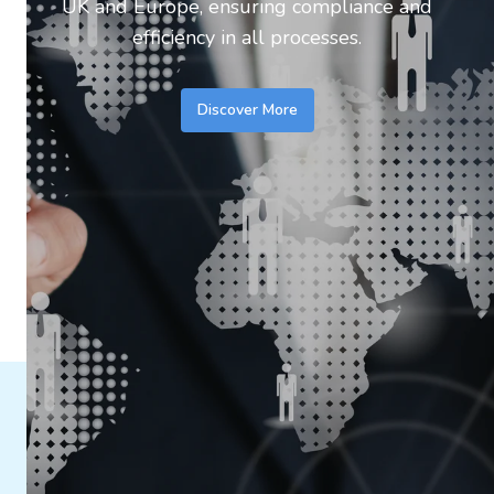
UK and Europe, ensuring compliance and
efficiency in all processes.
Discover More
Discover the Mbelle Solutions