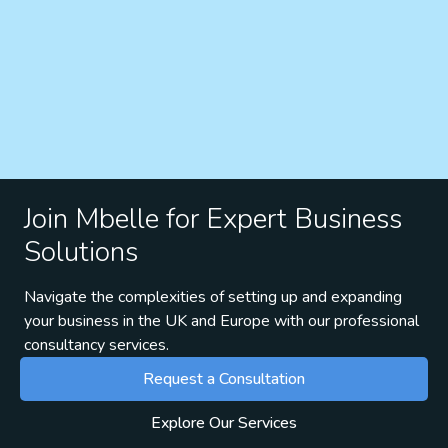
Join Mbelle for Expert Business
Solutions
Navigate the complexities of setting up and expanding
your business in the UK and Europe with our professional
consultancy services.
Request a Consultation
Explore Our Services