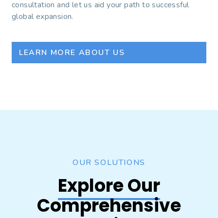
consultation and let us aid your path to successful
global expansion.
LEARN MORE ABOUT US
OUR SOLUTIONS
Explore Our
Comprehensive