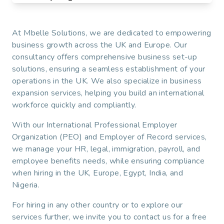
At Mbelle Solutions, we are dedicated to empowering
business growth across the UK and Europe. Our
consultancy offers comprehensive business set-up
solutions, ensuring a seamless establishment of your
operations in the UK. We also specialize in business
expansion services, helping you build an international
workforce quickly and compliantly.
With our International Professional Employer
Organization (PEO) and Employer of Record services,
we manage your HR, legal, immigration, payroll, and
employee benefits needs, while ensuring compliance
when hiring in the UK, Europe, Egypt, India, and
Nigeria.
For hiring in any other country or to explore our
services further, we invite you to contact us for a free