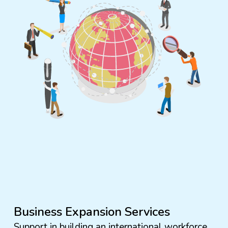
Business Expansion Services
Support in building an international workforce