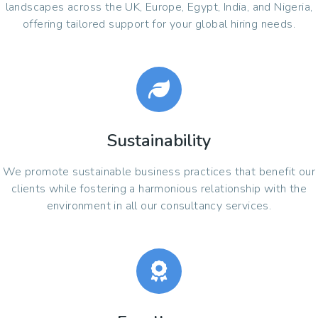
landscapes across the UK, Europe, Egypt, India, and Nigeria,
offering tailored support for your global hiring needs.
Sustainability
We promote sustainable business practices that benefit our
clients while fostering a harmonious relationship with the
environment in all our consultancy services.